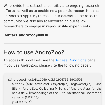
We provide this dataset to contribute to ongoing research
efforts, as well as to enable new potential research topics
on Android Apps. By releasing our dataset to the research
community, we also aim at encouraging our fellow
researchers to engage in
reproducible
experiments.
Contact: androzoo@uni.lu
How to use AndroZoo?
To access this dataset, see the
Access Conditions
page.
If you use AndroZoo, please cite the following paper:
@inproceedings{Allix:2016:ACM:2901739.2903508,

    author = {Allix, Kevin and Bissyand{\'e}, Tegawend{\'e} F. and 
    title = {AndroZoo: Collecting Millions of Android Apps for the
    booktitle = {Proceedings of the 13th International Conference 
    series = {MSR '16},

    year = {2016},
