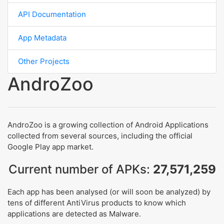
API Documentation
App Metadata
Other Projects
AndroZoo
AndroZoo is a growing collection of Android Applications
collected from several sources, including the official
Google Play app market.
Current number of APKs:
27,571,259
Each app has been analysed (or will soon be analyzed) by
tens of different AntiVirus products to know which
applications are detected as Malware.