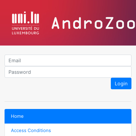
Em
P
Login
Home
Access Conditions