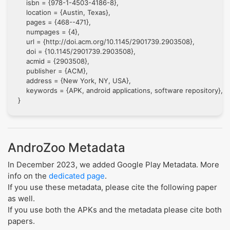
    isbn = {978-1-4503-4186-8},

    location = {Austin, Texas},

    pages = {468--471},

    numpages = {4},

    url = {http://doi.acm.org/10.1145/2901739.2903508},

    doi = {10.1145/2901739.2903508},

    acmid = {2903508},

    publisher = {ACM},

    address = {New York, NY, USA},

    keywords = {APK, android applications, software repository},

AndroZoo Metadata
In December 2023, we added Google Play Metadata. More
info on the
dedicated page
.
If you use these metadata, please cite the following paper
as well.
If you use both the APKs and the metadata please cite both
papers.